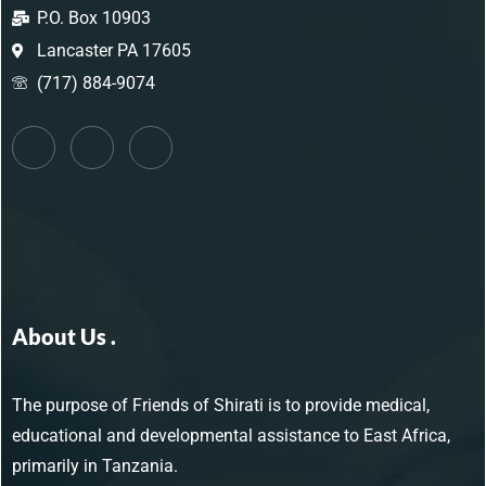
P.O. Box 10903
Lancaster PA 17605
(717) 884-9074
About Us .
The purpose of Friends of Shirati is to provide medical,
educational and developmental assistance to East Africa,
primarily in Tanzania.