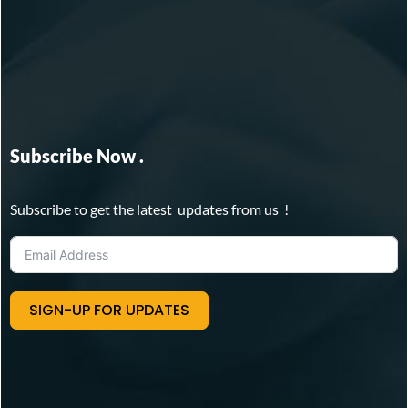
Subscribe Now .
Subscribe to get the latest updates from us !
SIGN-UP FOR UPDATES