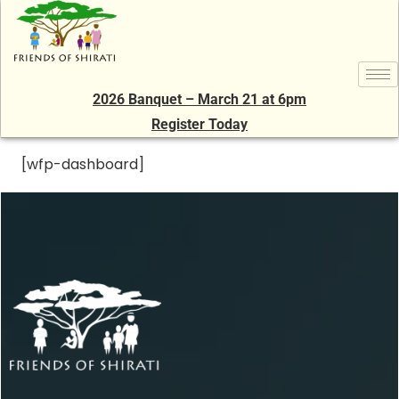
2026 Banquet – March 21 at 6pm
Register Today
[wfp-dashboard]