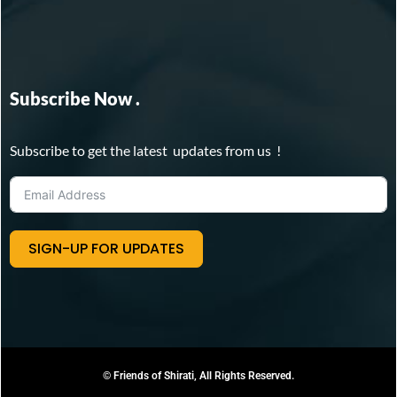
Subscribe Now .
Subscribe to get the latest updates from us !
SIGN-UP FOR UPDATES
© Friends of Shirati, All Rights Reserved.