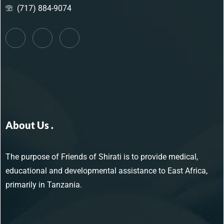
(717) 884-9074
About Us .
The purpose of Friends of Shirati is to provide medical,
educational and developmental assistance to East Africa,
primarily in Tanzania.