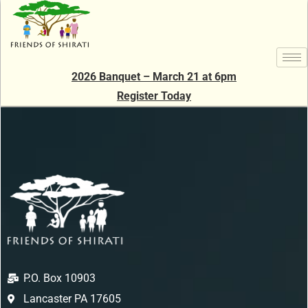
2026 Banquet – March 21 at 6pm
Register Today
P.O. Box 10903
Lancaster PA 17605