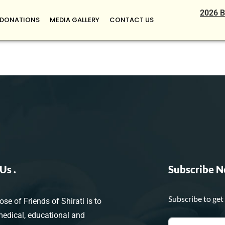
2026 B
DONATIONS
MEDIA GALLERY
CONTACT US
Us .
Subscribe N
Subscribe to get
se of Friends of Shirati is to
medical, educational and