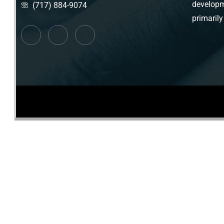
developm
(717) 884-9074
primarily