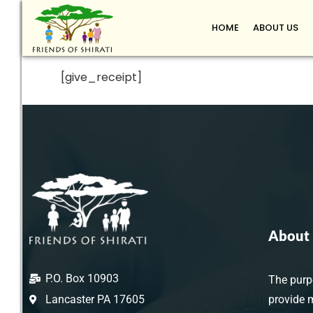
HOME
ABOUT US
[give_receipt]
About 
P.O. Box 10903
The purpo
Lancaster PA 17605
provide 