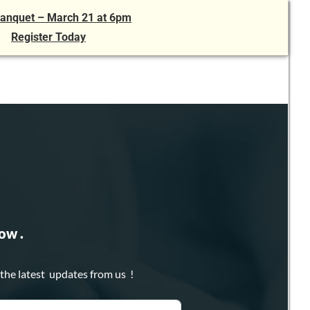
anquet – March 21 at 6pm
Register Today
ow .
 the latest updates from us !