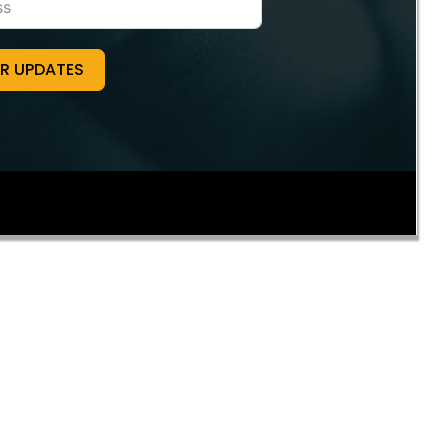
OR UPDATES