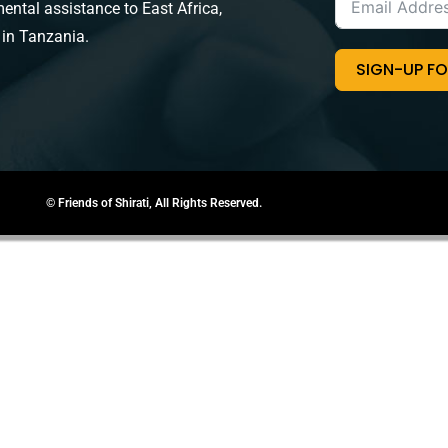
ental assistance to East Africa,
 in Tanzania.
SIGN-UP F
© Friends of Shirati, All Rights Reserved.